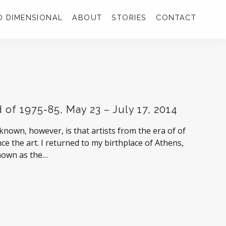
 DIMENSIONAL
ABOUT
STORIES
CONTACT
 of 1975-85, May 23 – July 17, 2014
 known, however, is that artists from the era of of
ce the art. I returned to my birthplace of Athens,
nown as the…