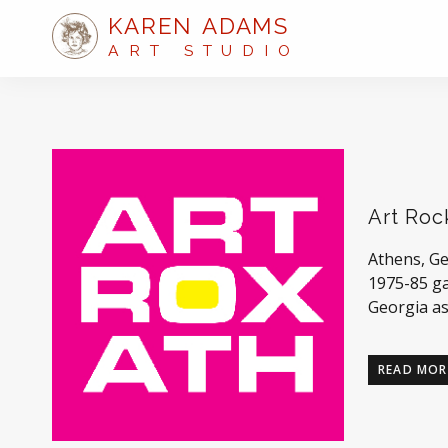
KAREN ADAMS
ART STUDIO
Art Roc
Athens, Ge
1975-85 ga
Georgia as
READ MOR