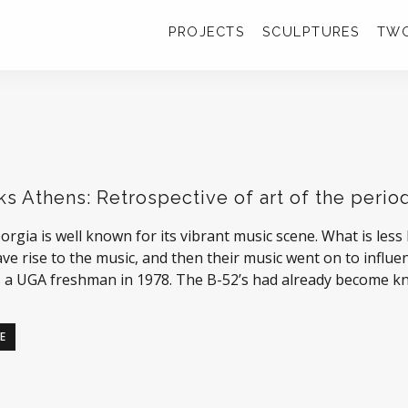
PROJECTS
SCULPTURES
TWO
ks Athens: Retrospective of art of the period
orgia is well known for its vibrant music scene. What is less
ve rise to the music, and then their music went on to influen
 a UGA freshman in 1978. The B-52’s had already become k
E