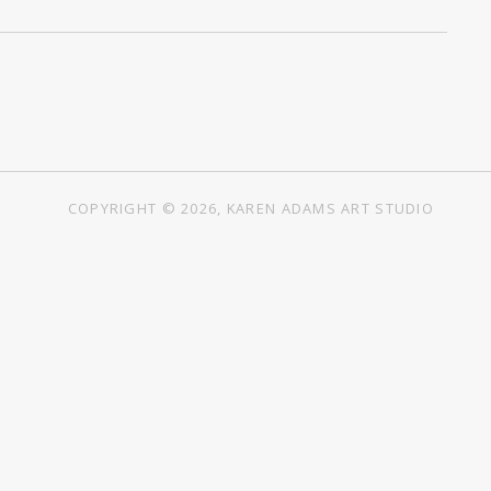
COPYRIGHT © 2026, KAREN ADAMS ART STUDIO