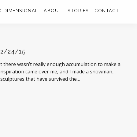
 DIMENSIONAL
ABOUT
STORIES
CONTACT
 2/24/15
but there wasn’t really enough accumulation to make a
. Inspiration came over me, and I made a snowman…
 sculptures that have survived the…