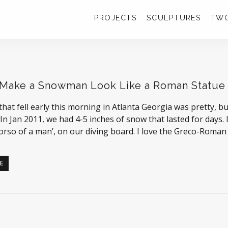
PROJECTS
SCULPTURES
TWO
Make a Snowman Look Like a Roman Statue
hat fell early this morning in Atlanta Georgia was pretty, 
n Jan 2011, we had 4-5 inches of snow that lasted for days
torso of a man’, on our diving board. I love the Greco-Roman
E