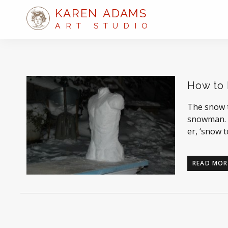
KAREN ADAMS
ART STUDIO
How to 
The snow t
snowman. I
er, ‘snow 
READ MOR