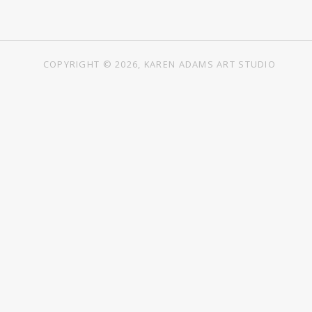
COPYRIGHT © 2026, KAREN ADAMS ART STUDIO