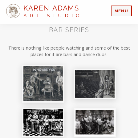
KAREN ADAMS
MENU
ART STUDIO
BAR SERIES
There is nothing like people watching and some of the best
places for it are bars and dance clubs.