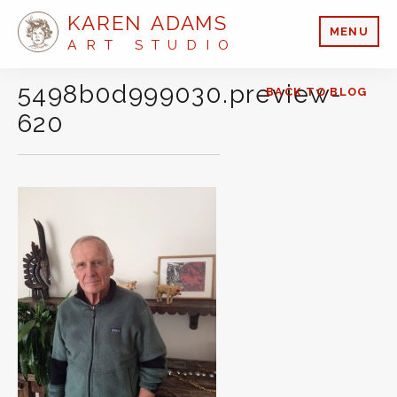
KAREN ADAMS
MENU
ART STUDIO
5498b0d999030.preview-
BACK TO BLOG
620