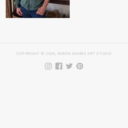
COPYRIGHT © 2026, KAREN ADAMS ART STUDIO