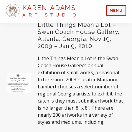
KAREN ADAMS
MENU
ART STUDIO
Little Things Mean a Lot –
Swan Coach House Gallery,
Atlanta, Georgia, Nov 19,
2009 – Jan 9, 2010
Little Things Mean a Lot is the Swan
Coach House Gallery’s annual
exhibition of small works, a seasonal
fixture since 2003. Curator Marianne
Lambert chooses a select number of
regional Georgia artists to exhibit; the
catch is they must submit artwork that
is no larger than 8″ x 8″. There are
nearly 200 artworks in a variety of
styles and mediums, including…