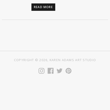
READ MORE
COPYRIGHT © 2026, KAREN ADAMS ART STUDIO