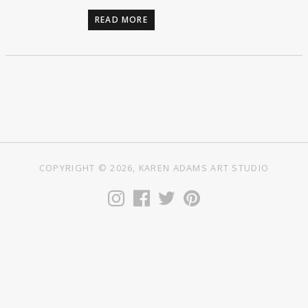
READ MORE
COPYRIGHT © 2026, KAREN ADAMS ART STUDIO