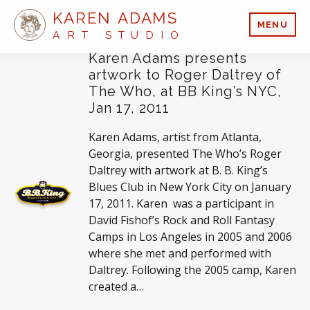
KAREN ADAMS
MENU
ART STUDIO
Karen Adams presents
artwork to Roger Daltrey of
The Who, at BB King’s NYC,
Jan 17, 2011
Karen Adams, artist from Atlanta,
Georgia, presented The Who’s Roger
Daltrey with artwork at B. B. King’s
Blues Club in New York City on January
17, 2011. Karen was a participant in
David Fishof’s Rock and Roll Fantasy
Camps in Los Angeles in 2005 and 2006
where she met and performed with
Daltrey. Following the 2005 camp, Karen
created a…