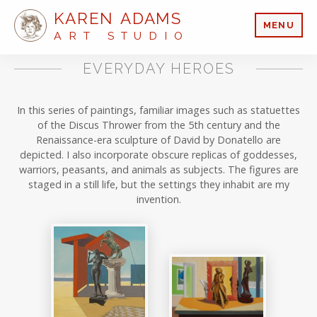
KAREN ADAMS
MENU
ART STUDIO
EVERYDAY HEROES
In this series of paintings, familiar images such as statuettes
of the Discus Thrower from the 5th century and the
Renaissance-era sculpture of David by Donatello are
depicted. I also incorporate obscure replicas of goddesses,
warriors, peasants, and animals as subjects. The figures are
staged in a still life, but the settings they inhabit are my
invention.