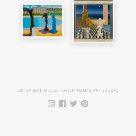
COPYRIGHT © 2026, KAREN ADAMS ART STUDIO